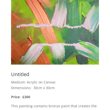
Untitled
Medium: Acrylic on Canvas
Dimensions: 30cm x 30cm
Price: £300
This painting contains bronze paint that creates the