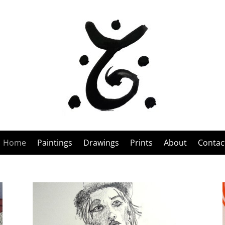
Home
Paintings
Drawings
Prints
About
Contac