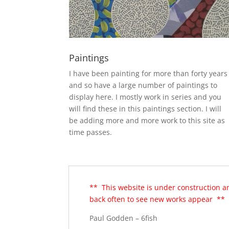
Paintings
I have been painting for more than forty years
and so have a large number of paintings to
display here. I mostly work in series and you
will find these in this paintings section. I will
be adding more and more work to this site as
time passes.
** This website is under construction a
back often to see new works appear **
Paul Godden – 6fish