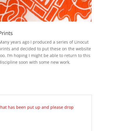
Prints
Many years ago I produced a series of Linocut
prints and decided to put these on the website
too. I’m hoping I might be able to return to this
discipline soon with some new work.
 what has been put up and please drop