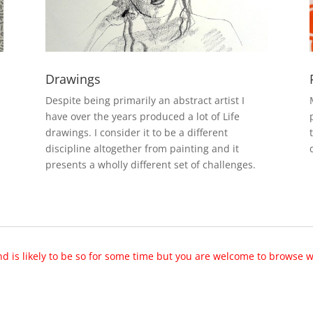
Drawings
Despite being primarily an abstract artist I
have over the years produced a lot of Life
drawings. I consider it to be a different
discipline altogether from painting and it
presents a wholly different set of challenges.
nd is likely to be so for some time but you are welcome to browse