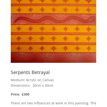
Serpents Betrayal
Medium: Acrylic on Canvas
Dimensions: 30cm x 30cm
Price: £300
There are two influences at work in this painting. The