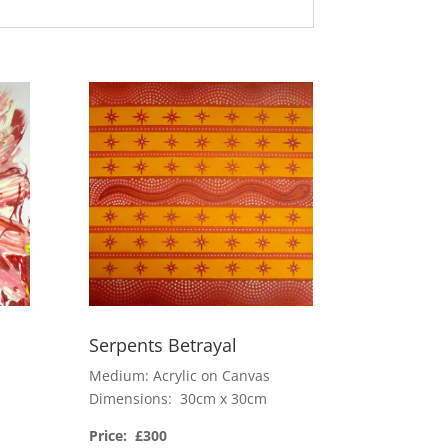
Serpents Betrayal
Medium: Acrylic on Canvas
Dimensions: 30cm x 30cm
Price: £300