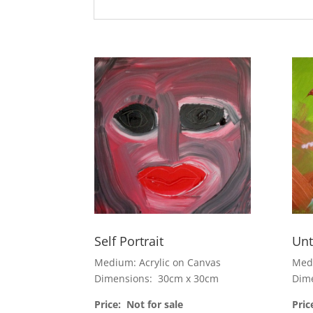
Self Portrait
Unt
Medium: Acrylic on Canvas
Medi
Dimensions: 30cm x 30cm
Dim
Price: Not for sale
Pric