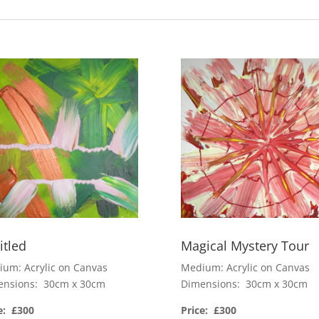
itled
Magical Mystery Tour
um: Acrylic on Canvas
Medium: Acrylic on Canvas
ensions: 30cm x 30cm
Dimensions: 30cm x 30cm
e: £300
Price: £300