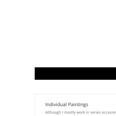
Individual Paintings
Although I mostly work in series occasio