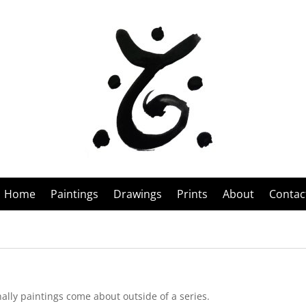
Home
Paintings
Drawings
Prints
About
Contac
nally paintings come about outside of a series.