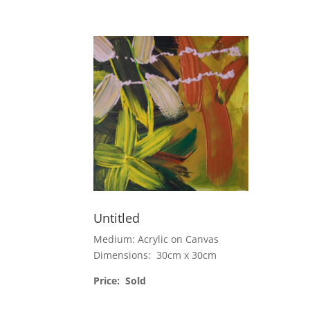
Untitled
Medium: Acrylic on Canvas
Dimensions: 30cm x 30cm
Price: Sold