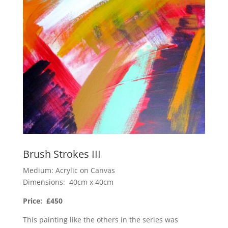
Brush Strokes III
Medium: Acrylic on Canvas
Dimensions: 40cm x 40cm
Price: £450
This painting like the others in the series was